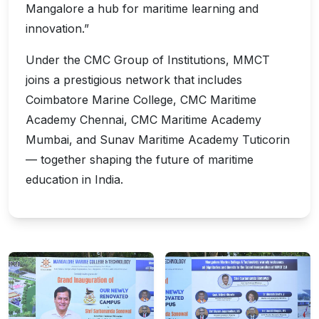
Mangalore a hub for maritime learning and
innovation.”
Under the CMC Group of Institutions, MMCT
joins a prestigious network that includes
Coimbatore Marine College, CMC Maritime
Academy Chennai, CMC Maritime Academy
Mumbai, and Sunav Maritime Academy Tuticorin
— together shaping the future of maritime
education in India.