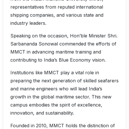
representatives from reputed international
shipping companies, and various state and
industry leaders.
Speaking on the occasion, Hon’ble Minister Shri.
Sarbananda Sonowal commended the efforts of
MMCT in advancing maritime training and
contributing to India’s Blue Economy vision.
Institutions like MMCT play a vital role in
preparing the next generation of skilled seafarers
and marine engineers who will lead India’s
growth in the global maritime sector. This new
campus embodies the spirit of excellence,
innovation, and sustainability.
Founded in 2010, MMCT holds the distinction of