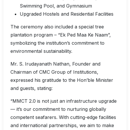
Swimming Pool, and Gymnasium
Upgraded Hostels and Residential Facilities
The ceremony also included a special tree
plantation program – “Ek Ped Maa Ke Naam”,
symbolizing the institution’s commitment to
environmental sustainability.
Mr. S. Irudayanath Nathan, Founder and
Chairman of CMC Group of Institutions,
expressed his gratitude to the Hon’ble Minister
and guests, stating:
“MMCT 2.0 is not just an infrastructure upgrade
— it’s our commitment to nurturing globally
competent seafarers. With cutting-edge facilities
and international partnerships, we aim to make