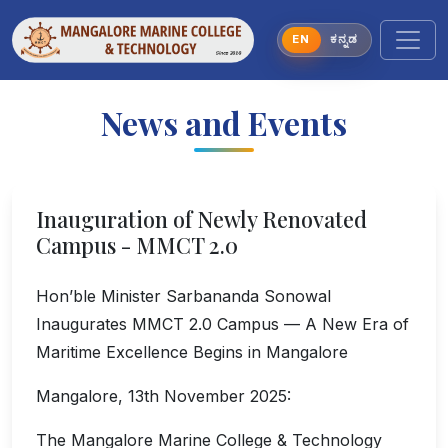
EN
ಕನ್ನಡ
News and Events
Inauguration of Newly Renovated
Campus - MMCT 2.0
Hon’ble Minister Sarbananda Sonowal
Inaugurates MMCT 2.0 Campus — A New Era of
Maritime Excellence Begins in Mangalore
Mangalore, 13th November 2025:
The Mangalore Marine College & Technology