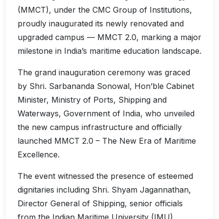
(MMCT), under the CMC Group of Institutions,
proudly inaugurated its newly renovated and
upgraded campus — MMCT 2.0, marking a major
milestone in India’s maritime education landscape.
The grand inauguration ceremony was graced
by Shri. Sarbananda Sonowal, Hon’ble Cabinet
Minister, Ministry of Ports, Shipping and
Waterways, Government of India, who unveiled
the new campus infrastructure and officially
launched MMCT 2.0 – The New Era of Maritime
Excellence.
The event witnessed the presence of esteemed
dignitaries including Shri. Shyam Jagannathan,
Director General of Shipping, senior officials
from the Indian Maritime University (IMU),