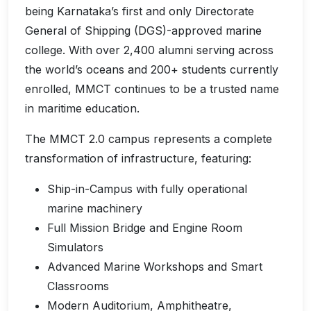
being Karnataka’s first and only Directorate
General of Shipping (DGS)-approved marine
college. With over 2,400 alumni serving across
the world’s oceans and 200+ students currently
enrolled, MMCT continues to be a trusted name
in maritime education.
The MMCT 2.0 campus represents a complete
transformation of infrastructure, featuring:
Ship-in-Campus with fully operational
marine machinery
Full Mission Bridge and Engine Room
Simulators
Advanced Marine Workshops and Smart
Classrooms
Modern Auditorium, Amphitheatre,