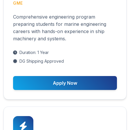
GME
Comprehensive engineering program
preparing students for marine engineering
careers with hands-on experience in ship
machinery and systems.
Duration: 1 Year
DG Shipping Approved
Apply Now