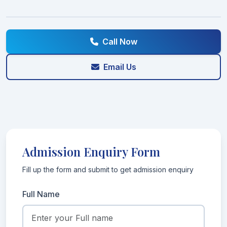
Call Now
Email Us
Admission Enquiry Form
Fill up the form and submit to get admission enquiry
Full Name