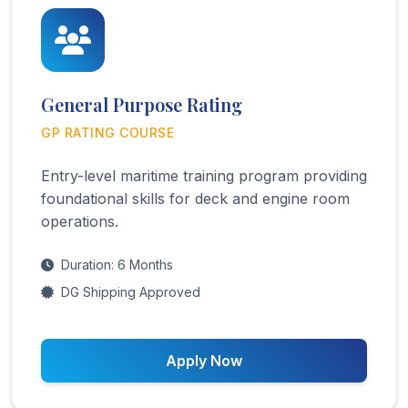
General Purpose Rating
GP RATING COURSE
Entry-level maritime training program providing
foundational skills for deck and engine room
operations.
Duration: 6 Months
DG Shipping Approved
Apply Now