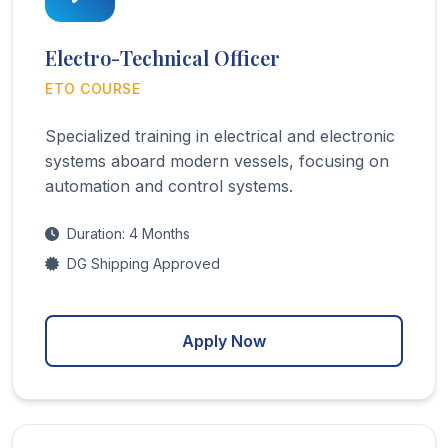
Electro-Technical Officer
ETO COURSE
Specialized training in electrical and electronic
systems aboard modern vessels, focusing on
automation and control systems.
Duration: 4 Months
DG Shipping Approved
Apply Now