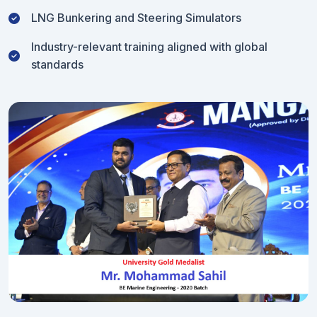
LNG Bunkering and Steering Simulators
Industry-relevant training aligned with global
standards