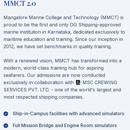
MMCT 2.0
Mangalore Marine College and Technology (MMCT) is
proud to be the first and only DG Shipping-approved
marine institution in Karnataka, dedicated exclusively to
maritime education and training. Since our inception in
2012, we have set benchmarks in quality training.
With a renewed vision, MMCT has transformed into a
modern, world-class training hub for aspiring
seafarers. Our admissions are now conducted
exclusively in collaboration with
MSC CREWING
SERVICES PVT. LTD. - one of the world's largest and
most respected shipping companies.
Ship-in-Campus facilities with advanced simulators
Full Mission Bridge and Engine Room simulators