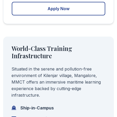
Apply Now
World-Class Training
Infrastructure
Situated in the serene and pollution-free
environment of Kilenjar village, Mangalore,
MMCT offers an immersive maritime learning
experience backed by cutting-edge
infrastructure.
Ship-in-Campus