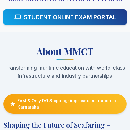
STUDENT ONLINE EXAM PORTAL
About MMCT
Transforming maritime education with world-class
infrastructure and industry partnerships
First & Only DG Shipping-Approved Institution in
Karnataka
Shaping the Future of Seafaring -