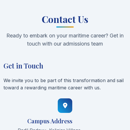
Contact Us
Ready to embark on your maritime career? Get in
touch with our admissions team
Get in Touch
We invite you to be part of this transformation and sail
toward a rewarding maritime career with us.
Campus Address