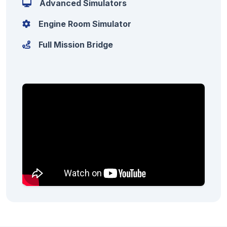
Advanced Simulators
Engine Room Simulator
Full Mission Bridge