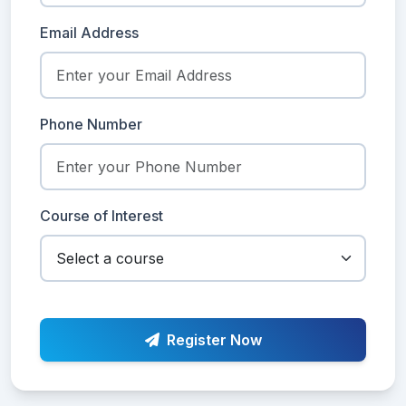
Email Address
Phone Number
Course of Interest
Register Now