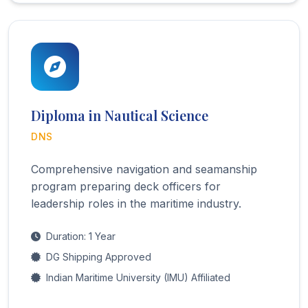
Diploma in Nautical Science
DNS
Comprehensive navigation and seamanship
program preparing deck officers for
leadership roles in the maritime industry.
Duration: 1 Year
DG Shipping Approved
Indian Maritime University (IMU) Affiliated