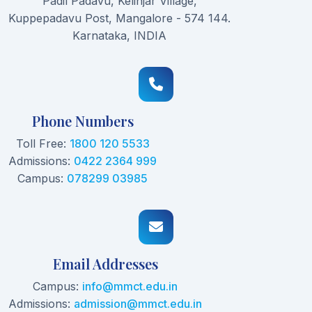
Padil Padavu, Kelinjar Village,
Kuppepadavu Post, Mangalore - 574 144.
Karnataka, INDIA
Phone Numbers
Toll Free:
1800 120 5533
Admissions:
0422 2364 999
Campus:
078299 03985
Email Addresses
Campus:
info@mmct.edu.in
Admissions:
admission@mmct.edu.in