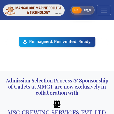
EN
ಕನ್ನಡ
Reimagined. Reinvented. Ready.
Previous
Next
Admission Selection Process & Sponsorship
of Cadets at MMCT are now exclusively in
collaboration with
MSC CREWING SERVICES PVT. LTD.