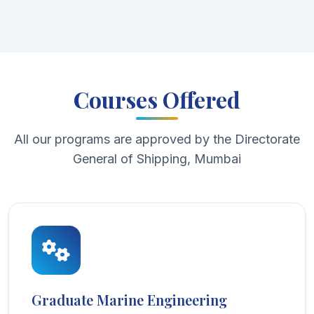
Courses Offered
All our programs are approved by the Directorate
General of Shipping, Mumbai
Graduate Marine Engineering